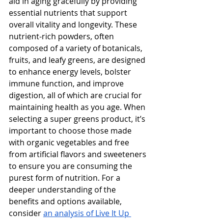
aid in aging gracefully by providing 
essential nutrients that support 
overall vitality and longevity. These 
nutrient-rich powders, often 
composed of a variety of botanicals, 
fruits, and leafy greens, are designed 
to enhance energy levels, bolster 
immune function, and improve 
digestion, all of which are crucial for 
maintaining health as you age. When 
selecting a super greens product, it’s 
important to choose those made 
with organic vegetables and free 
from artificial flavors and sweeteners 
to ensure you are consuming the 
purest form of nutrition. For a 
deeper understanding of the 
benefits and options available, 
consider 
an analysis of Live It Up 