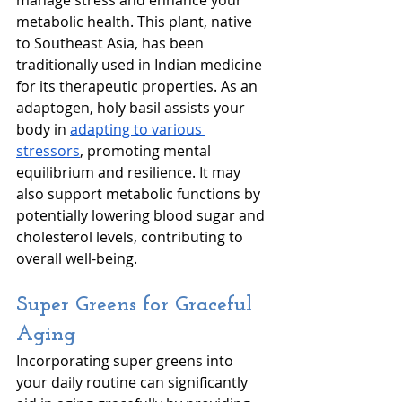
metabolic health. This plant, native 
to Southeast Asia, has been 
traditionally used in Indian medicine 
for its therapeutic properties. As an 
adaptogen, holy basil assists your 
body in 
adapting to various 
stressors
, promoting mental 
equilibrium and resilience. It may 
also support metabolic functions by 
potentially lowering blood sugar and 
cholesterol levels, contributing to 
overall well-being. 
Super Greens for Graceful 
Aging
Incorporating super greens into 
your daily routine can significantly 