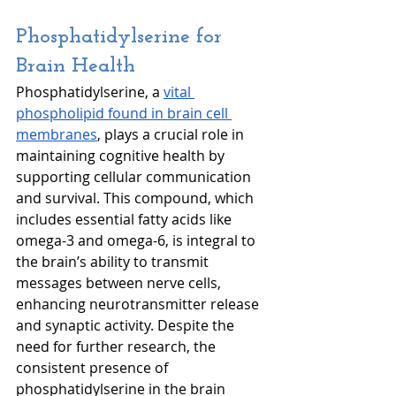
Phosphatidylserine for 
Brain Health
Phosphatidylserine, a 
vital 
phospholipid found in brain cell 
membranes
, plays a crucial role in 
maintaining cognitive health by 
supporting cellular communication 
and survival. This compound, which 
includes essential fatty acids like 
omega-3 and omega-6, is integral to 
the brain’s ability to transmit 
messages between nerve cells, 
enhancing neurotransmitter release 
and synaptic activity. Despite the 
need for further research, the 
consistent presence of 
phosphatidylserine in the brain 