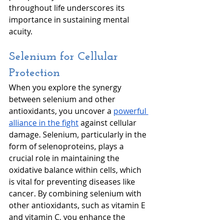
throughout life underscores its 
importance in sustaining mental 
acuity. 
Selenium for Cellular 
Protection
When you explore the synergy 
between selenium and other 
antioxidants, you uncover a 
powerful 
alliance in the fight
 against cellular 
damage. Selenium, particularly in the 
form of selenoproteins, plays a 
crucial role in maintaining the 
oxidative balance within cells, which 
is vital for preventing diseases like 
cancer. By combining selenium with 
other antioxidants, such as vitamin E 
and vitamin C, you enhance the 