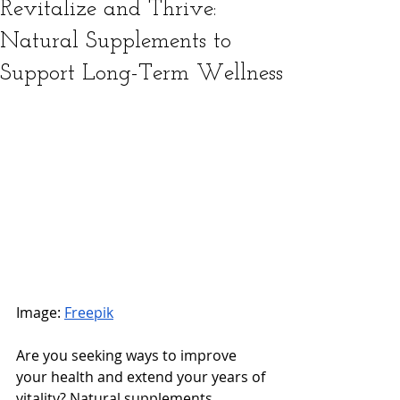
Revitalize and Thrive:
Natural Supplements to
Support Long-Term Wellness
Image: 
Freepik
Are you seeking ways to improve 
your health and extend your years of 
vitality? Natural supplements 