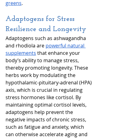
greens
.
Adaptogens for Stress 
Resilience and Longevity
Adaptogens such as ashwagandha 
and rhodiola are 
powerful natural 
supplements
 that enhance your 
body’s ability to manage stress, 
thereby promoting longevity. These 
herbs work by modulating the 
hypothalamic-pituitary-adrenal (HPA) 
axis, which is crucial in regulating 
stress hormones like cortisol. By 
maintaining optimal cortisol levels, 
adaptogens help prevent the 
negative impacts of chronic stress, 
such as fatigue and anxiety, which 
can otherwise accelerate aging and 