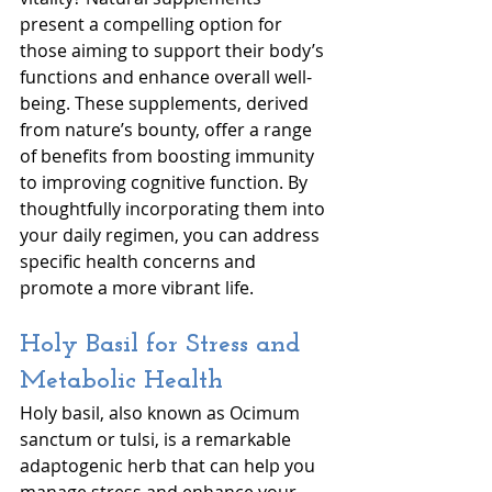
present a compelling option for 
those aiming to support their body’s 
functions and enhance overall well-
being. These supplements, derived 
from nature’s bounty, offer a range 
of benefits from boosting immunity 
to improving cognitive function. By 
thoughtfully incorporating them into 
your daily regimen, you can address 
specific health concerns and 
promote a more vibrant life. 
Holy Basil for Stress and 
Metabolic Health
Holy basil, also known as Ocimum 
sanctum or tulsi, is a remarkable 
adaptogenic herb that can help you 
manage stress and enhance your 