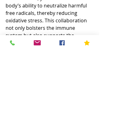
body’s ability to neutralize harmful 
free radicals, thereby reducing 
oxidative stress. This collaboration 
not only bolsters the immune 
system but also supports the 
integrity of cellular structures, 
potentially lowering the risk of 
chronic illnesses. 
Boron for Bone Health
Boron supplements can significantly 
enhance your body’s ability to utilize 
essential minerals like calcium and 
magnesium, which are crucial for 
maintaining healthy bones
. By 
influencing the production and 
activity of steroid hormones, boron 
helps prevent bone demineralization 