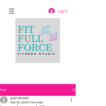
Log In
JOIN NOW
Post
Justin Bennett
Nov 30, 2024
3 min read