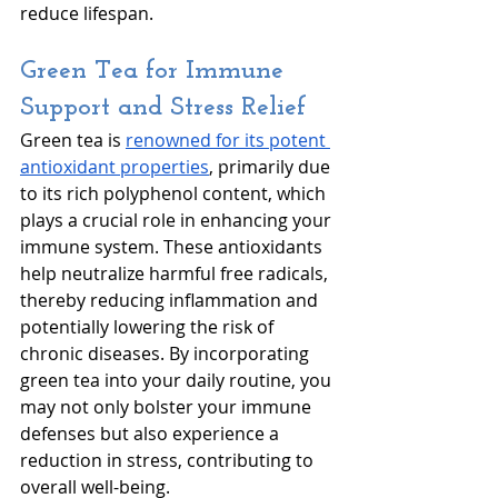
reduce lifespan. 
Green Tea for Immune 
Support and Stress Relief
Green tea is 
renowned for its potent 
antioxidant properties
, primarily due 
to its rich polyphenol content, which 
plays a crucial role in enhancing your 
immune system. These antioxidants 
help neutralize harmful free radicals, 
thereby reducing inflammation and 
potentially lowering the risk of 
chronic diseases. By incorporating 
green tea into your daily routine, you 
may not only bolster your immune 
defenses but also experience a 
reduction in stress, contributing to 
overall well-being.