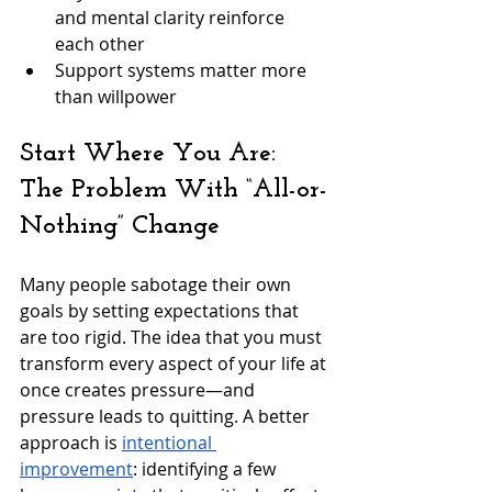
and mental clarity reinforce 
each other
Support systems matter more 
than willpower
Start Where You Are: 
The Problem With “All-or-
Nothing” Change
Many people sabotage their own 
goals by setting expectations that 
are too rigid. The idea that you must 
transform every aspect of your life at 
once creates pressure—and 
pressure leads to quitting. A better 
approach is 
intentional 
improvement
: identifying a few 