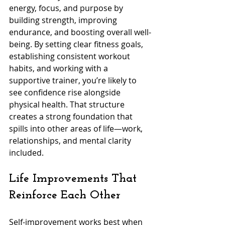
energy, focus, and purpose by 
building strength, improving 
endurance, and boosting overall well-
being. By setting clear fitness goals, 
establishing consistent workout 
habits, and working with a 
supportive trainer, you’re likely to 
see confidence rise alongside 
physical health. That structure 
creates a strong foundation that 
spills into other areas of life—work, 
relationships, and mental clarity 
included. 
Life Improvements That 
Reinforce Each Other
Self-improvement works best when 