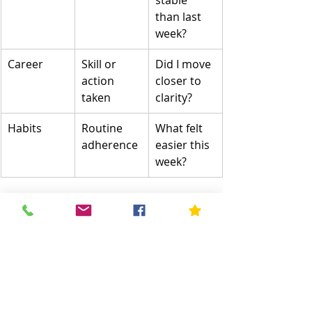
stable 
than last 
week?
Career
Skill or 
Did I move 
action 
closer to 
taken
clarity?
Habits
Routine 
What felt 
adherence
easier this 
week?
A Helpful Resource for 
Mental Well-Being
Sometimes self-improvement 
requires professional guidance—not 
because something is “wrong,” but 