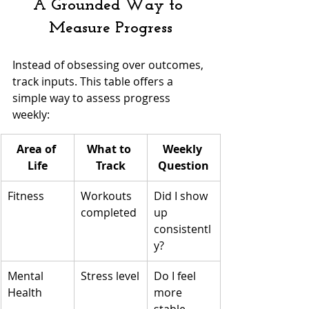
A Grounded Way to 
Measure Progress
Instead of obsessing over outcomes, 
track inputs. This table offers a 
simple way to assess progress 
weekly:
Area of 
What to 
Weekly 
Life
Track
Question
Fitness
Workouts 
Did I show 
completed
up 
consistentl
y?
Mental 
Stress level
Do I feel 
Health
more 