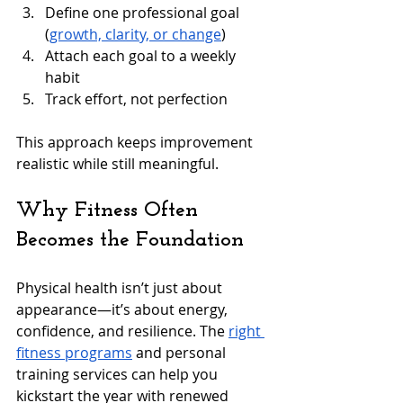
Define one professional goal 
(
growth, clarity, or change
)
Attach each goal to a weekly 
habit
Track effort, not perfection
This approach keeps improvement 
realistic while still meaningful.
Why Fitness Often 
Becomes the Foundation
Physical health isn’t just about 
appearance—it’s about energy, 
confidence, and resilience. The 
right 
fitness programs
 and personal 
training services can help you 
kickstart the year with renewed 