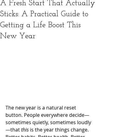
A Fresh Start That Actually
Sticks: A Practical Guide to
Getting a Life Boost This
New Year
The new year is a natural reset 
button. People everywhere decide—
sometimes quietly, sometimes loudly
—that 
this
 is the year things change. 