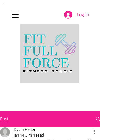
Log In
JOIN NOW
Post
Dylan Foster
Jan 14
3 min read