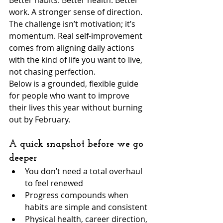
Better habits. Better health. Better 
work. A stronger sense of direction. 
The challenge isn’t motivation; it’s 
momentum. Real self-improvement 
comes from aligning daily actions 
with the kind of life you want to live, 
not chasing perfection.
Below is a grounded, flexible guide 
for people who want to improve 
their lives this year without burning 
out by February.
A quick snapshot before we go 
deeper
You don’t need a total overhaul 
to feel renewed
Progress compounds when 
habits are simple and consistent
Physical health, career direction, 