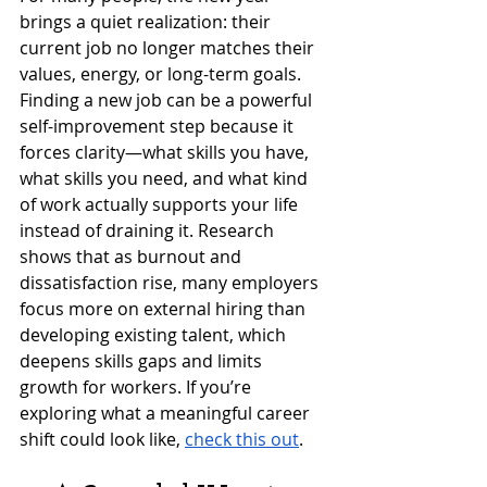
brings a quiet realization: their 
current job no longer matches their 
values, energy, or long-term goals. 
Finding a new job can be a powerful 
self-improvement step because it 
forces clarity—what skills you have, 
what skills you need, and what kind 
of work actually supports your life 
instead of draining it. Research 
shows that as burnout and 
dissatisfaction rise, many employers 
focus more on external hiring than 
developing existing talent, which 
deepens skills gaps and limits 
growth for workers. If you’re 
exploring what a meaningful career 
shift could look like, 
check this out
.