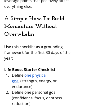
leverage points that positively affect 
everything else.
A Simple How-To: Build 
Momentum Without 
Overwhelm
Use this checklist as a grounding 
framework for the first 30 days of the 
year:
Life Boost Starter Checklist
Define 
one physical 
goal
 (strength, energy, or 
endurance)
Define one personal goal 
(confidence, focus, or stress 
reduction)