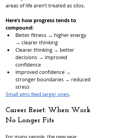
areas of life aren’t treated as silos.
Here’s how progress tends to 
compound:
Better fitness → higher energy 
→ clearer thinking
Clearer thinking → better 
decisions → improved 
confidence
Improved confidence → 
stronger boundaries → reduced 
stress
Small wins feed larger ones
.
Career Reset: When Work 
No Longer Fits
For many people, the new year 