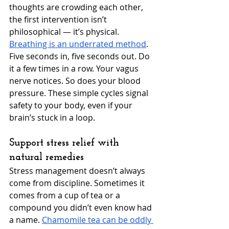
thoughts are crowding each other, 
the first intervention isn’t 
philosophical — it’s physical. 
Breathing is an underrated method
. 
Five seconds in, five seconds out. Do 
it a few times in a row. Your vagus 
nerve notices. So does your blood 
pressure. These simple cycles signal 
safety to your body, even if your 
brain’s stuck in a loop.
Support stress relief with 
natural remedies
Stress management doesn’t always 
come from discipline. Sometimes it 
comes from a cup of tea or a 
compound you didn’t even know had 
a name. 
Chamomile tea can be oddly 