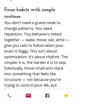
Form habits with simple 
routines
You don’t need a grand reset to 
change patterns. You need 
repetition. Tiny behaviors linked 
together — wake, move, eat, write — 
give you rails to follow when your 
brain is foggy. This isn’t about 
optimization. It’s about rhythm. The 
simpler it is, the harder it is to skip. 
Eventually, those small acts stack 
into something that feels like 
structure — not because you’re 
trying to control your life, but 
because you’re no longer starting 
from zero every day.