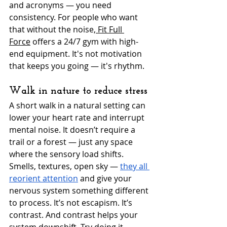
and acronyms — you need 
consistency. For people who want 
that without the noise,
 Fit Full 
Force
 offers a 24/7 gym with high-
end equipment. It's not motivation 
that keeps you going — it's rhythm.
Walk in nature to reduce stress
A short walk in a natural setting can 
lower your heart rate and interrupt 
mental noise. It doesn’t require a 
trail or a forest — just any space 
where the sensory load shifts. 
Smells, textures, open sky — 
they all 
reorient attention
 and give your 
nervous system something different 
to process. It’s not escapism. It’s 
contrast. And contrast helps your 