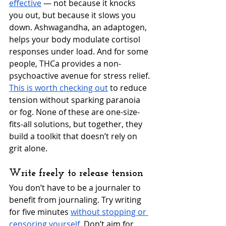
effective
 — not because it knocks 
you out, but because it slows you 
down. Ashwagandha, an adaptogen, 
helps your body modulate cortisol 
responses under load. And for some 
people, THCa provides a non-
psychoactive avenue for stress relief. 
This is worth checking out
 to reduce 
tension without sparking paranoia 
or fog. None of these are one-size-
fits-all solutions, but together, they 
build a toolkit that doesn’t rely on 
grit alone.
Write freely to release tension
You don’t have to be a journaler to 
benefit from journaling. Try writing 
for five minutes 
without stopping or 
censoring yourself
. Don’t aim for 