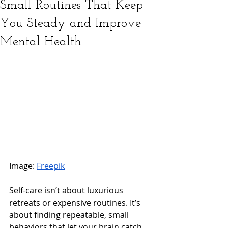
Small Routines That Keep
You Steady and Improve
Mental Health
Image: 
Freepik
Self-care isn’t about luxurious 
retreats or expensive routines. It’s 
about finding repeatable, small 
behaviors that let your brain catch 