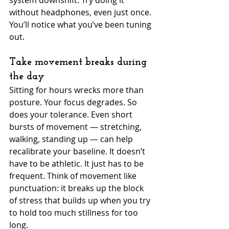
system downshift. Try doing it 
without headphones, even just once. 
You’ll notice what you’ve been tuning 
out.
Take movement breaks during 
the day
Sitting for hours wrecks more than 
posture. Your focus degrades. So 
does your tolerance. Even short 
bursts of movement — stretching, 
walking, standing up — can help 
recalibrate your baseline. It doesn’t 
have to be athletic. It just has to be 
frequent. Think of movement like 
punctuation: it breaks up the block 
of stress that builds up when you try 
to hold too much stillness for too 
long.