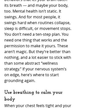
its breath — and maybe your body, 
too. Mental health isn’t static. It 
swings. And for most people, it 
swings hard when routines collapse, 
sleep is difficult, or movement stops. 
You don’t need a ten-step plan. You 
need one thing that works and the 
permission to make it yours. These 
aren’t magic. But they’re better than 
nothing, and a lot easier to stick with 
than some abstract “wellness 
strategy.” If your nervous system’s 
on edge, here’s where to start 
grounding again.
Use breathing to calm your 
body
When your chest feels tight and your 