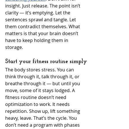
insight. Just release. The point isn’t 
clarity — it’s emptying. Let the 
sentences sprawl and tangle. Let 
them contradict themselves. What 
matters is that your brain doesn’t 
have to keep holding them in 
storage.
Start your fitness routine simply
The body stores stress. You can 
think through it, talk through it, or 
breathe through it — but until you 
move, some of it stays lodged. A 
fitness routine doesn’t need 
optimization to work. It needs 
repetition. Show up, lift something 
heavy, leave. That’s the cycle. You 
don’t need a program with phases 