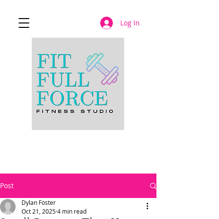
Log In
JOIN NOW
Post
Dylan Foster
Oct 21, 2025
4 min read