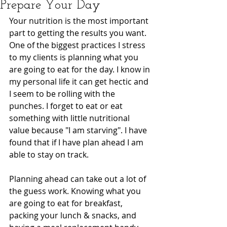
Prepare Your Day
Your nutrition is the most important 
part to getting the results you want. 
One of the biggest practices I stress 
to my clients is planning what you 
are going to eat for the day. I know in 
my personal life it can get hectic and 
I seem to be rolling with the 
punches. I forget to eat or eat 
something with little nutritional 
value because "I am starving". I have 
found that if I have plan ahead I am 
able to stay on track.
Planning ahead can take out a lot of 
the guess work. Knowing what you 
are going to eat for breakfast, 
packing your lunch & snacks, and 