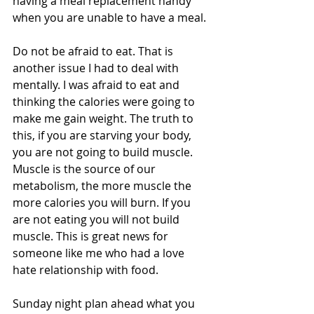
having a meal replacement handy 
when you are unable to have a meal. 
Do not be afraid to eat. That is 
another issue I had to deal with 
mentally. I was afraid to eat and 
thinking the calories were going to 
make me gain weight. The truth to 
this, if you are starving your body, 
you are not going to build muscle. 
Muscle is the source of our 
metabolism, the more muscle the 
more calories you will burn. If you 
are not eating you will not build 
muscle. This is great news for 
someone like me who had a love 
hate relationship with food.
Sunday night plan ahead what you 