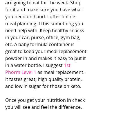
are going to eat for the week. Shop 
for it and make sure you have what 
you need on hand. I offer online 
meal planning if this something you 
need help with. Keep healthy snacks 
in your car, purse, office, gym bag, 
etc. A baby formula container is 
great to keep your meal replacement 
powder in and makes it easy to put it 
in a water bottle. I suggest 
1st 
Phorm Level 1
 as meal replacement. 
It tastes great, high quality protein, 
and low in sugar for those on keto. 
Once you get your nutrition in check 
you will see and feel the difference.