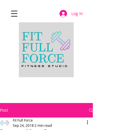
Log In
JOIN NOW
Post
Fit Full Force
Sep 24, 2018
2 min read