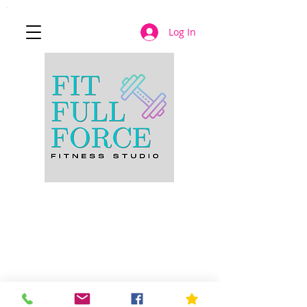
Log In
JOIN NOW