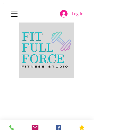
Log In
JOIN NOW