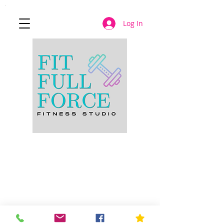
Log In
JOIN NOW