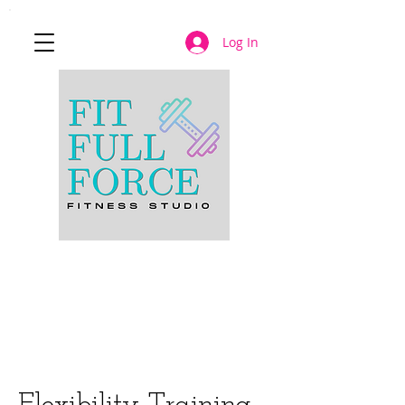
Log In
JOIN NOW