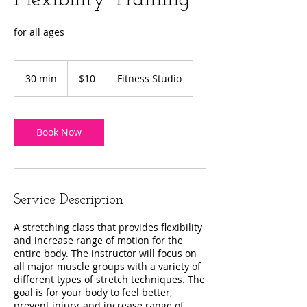
Flexibility Training
for all ages
10
US
30 min
3
$10
Fitness Studio
dollars
0
m
i
n
Book Now
Service Description
A stretching class that provides flexibility
and increase range of motion for the
entire body. The instructor will focus on
all major muscle groups with a variety of
different types of stretch techniques. The
goal is for your body to feel better,
prevent injury, and increase range of