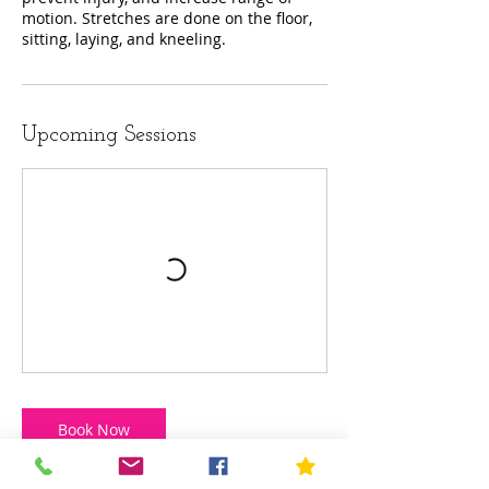
motion. Stretches are done on the floor,
sitting, laying, and kneeling.
Upcoming Sessions
Book Now