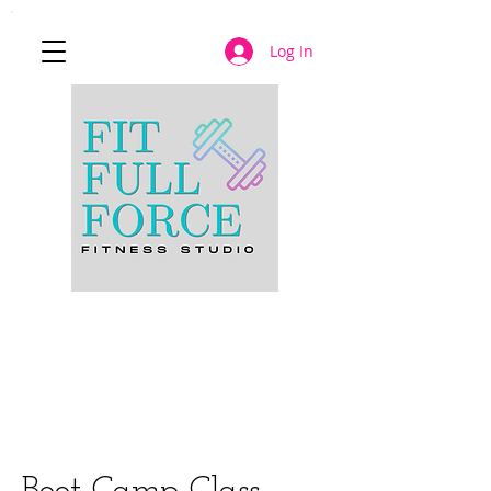
Log In
JOIN NOW