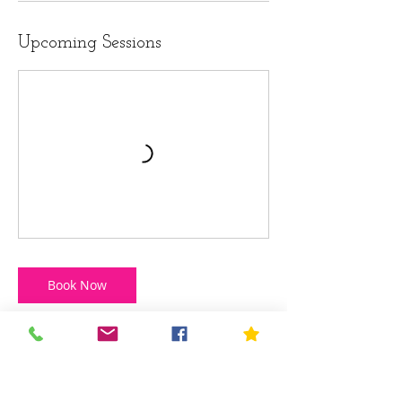
Upcoming Sessions
Book Now
Cancellation Policy