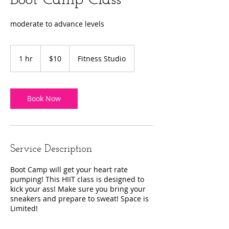
Boot Camp Class
moderate to advance levels
10
US
1 hr
1
$10
Fitness Studio
dollars
h
Book Now
Service Description
Boot Camp will get your heart rate
pumping! This HIIT class is designed to
kick your ass! Make sure you bring your
sneakers and prepare to sweat! Space is
Limited!