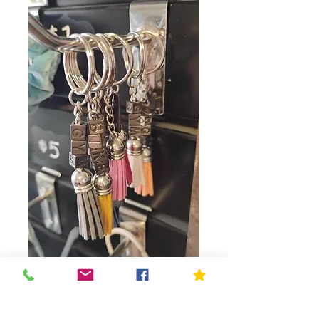
Key Chain
Price
$1.00