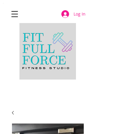
Log In
JOIN NOW