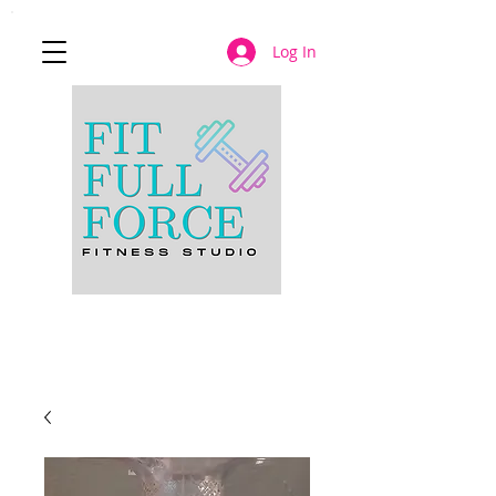
Log In
JOIN NOW