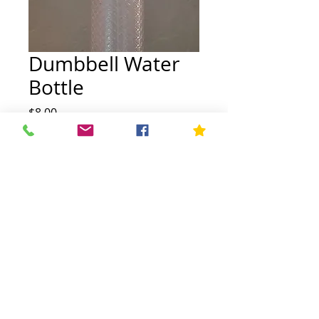
Dumbbell Water
Bottle
Price
$8.00
Quantity
*
Add to Cart
FIT FULL FORCE, all rights reserved.
Privacy Policy