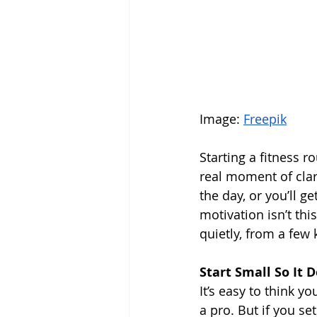
Image: 
Freepik
Starting a fitness r
real moment of clar
the day, or you’ll ge
motivation isn’t thi
quietly, from a few k
Start Small So It D
It’s easy to think y
a pro. But if you se