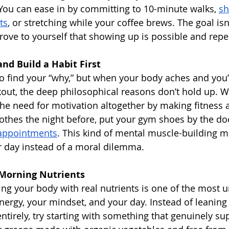
. You can ease in by committing to 10-minute walks, 
sh
ts
, or stretching while your coffee brews. The goal isn’
prove to yourself that showing up is possible and repe
nd Build a Habit First
to find your “why,” but when your body aches and you’
out, the deep philosophical reasons don’t hold up. 
the need for motivation altogether by making fitness 
othes the night before, put your gym shoes by the doo
 appointments
. This kind of mental muscle-building m
ur day instead of a moral dilemma.
 Morning Nutrients
ng your body with real nutrients is one of the most 
nergy, your mindset, and your day. Instead of leaning 
ntirely, try starting with something that genuinely su