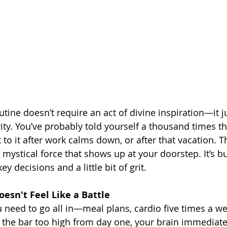
outine doesn’t require an act of divine inspiration—it j
ity. You’ve probably told yourself a thousand times t
t to it after work calms down, or after that vacation. Th
s mystical force that shows up at your doorstep. It’s bui
ey decisions and a little bit of grit.
oesn't Feel Like a Battle
ou need to go all in—meal plans, cardio five times a week
t the bar too high from day one, your brain immediatel