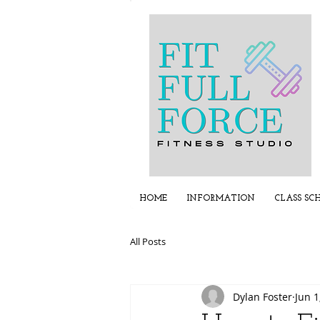
HOME
INFORMATION
CLASS SC
All Posts
Dylan Foster
Jun 1