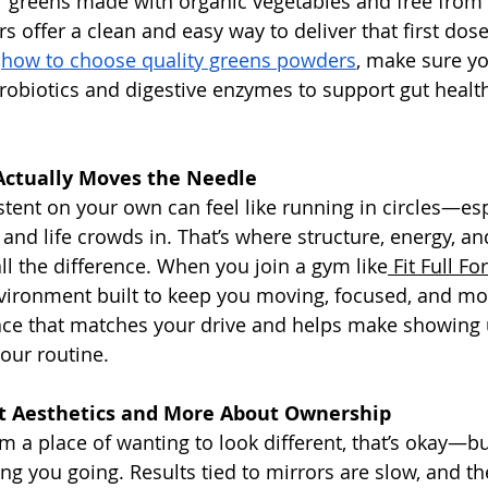
 greens made with organic vegetables and free from ar
s offer a clean and easy way to deliver that first dose
 
how to choose quality greens powders
, make sure yo
probiotics and digestive enzymes to support gut healt
Actually Moves the Needle
istent on your own can feel like running in circles—es
and life crowds in. That’s where structure, energy, and
 the difference. When you join a gym like
 Fit Full Fo
vironment built to keep you moving, focused, and moti
ace that matches your drive and helps make showing u
your routine.
t Aesthetics and More About Ownership
rom a place of wanting to look different, that’s okay—but
ng you going. Results tied to mirrors are slow, and th