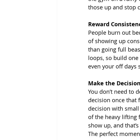
those up and stop c
Reward Consistenc
People burn out be
of showing up consi
than going full bea
loops, so build one 
even your off days 
Make the Decisio
You don’t need to d
decision once that 
decision with small
of the heavy lifting 
show up, and that’s
The perfect moment 