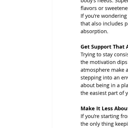
body’s needs. Super
flavors or sweetener
If you're wondering
that also includes 
absorption.
Get Support That 
Trying to stay cons
the motivation dips 
atmosphere make all
stepping into an en
about being in a pl
the easiest part of 
Make It Less Abou
If you’re starting f
the only thing keepi