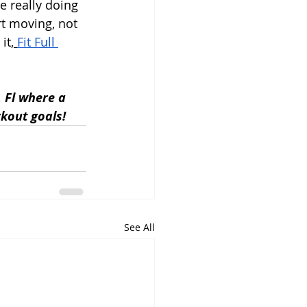
e really doing 
rt moving, not 
it,
Fit Full 
, Fl where a 
kout goals!
See All