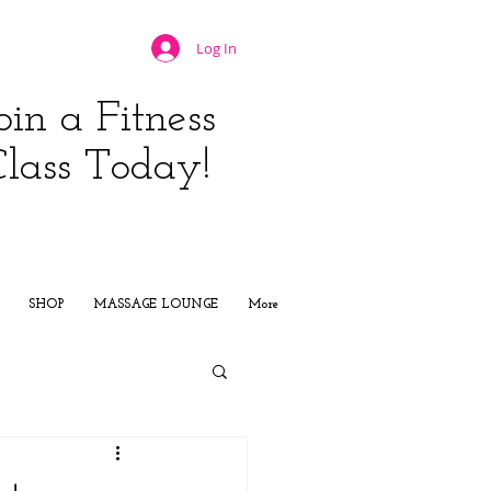
Log In
oin a Fitness
Class Today!
JOIN NOW
SHOP
MASSAGE LOUNGE
More