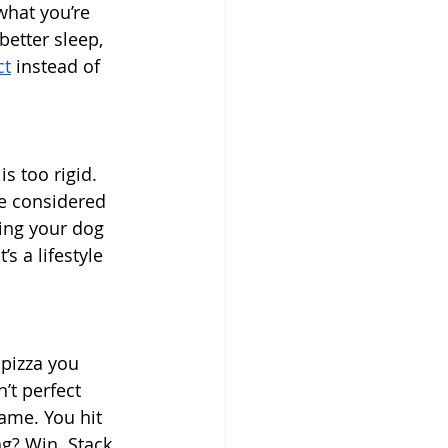
what you’re 
better sleep, 
ct
 instead of 
s too rigid. 
be considered 
king your dog 
s a lifestyle 
 pizza you 
’t perfect 
game. You hit 
ng? Win. Stack 