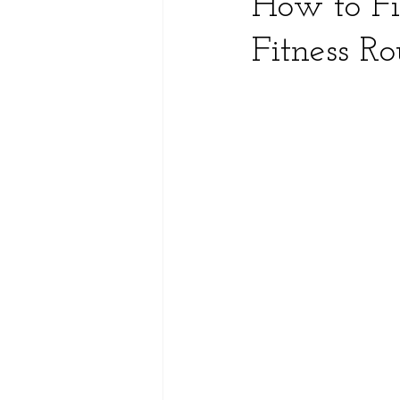
How to Fi
Fitness Ro