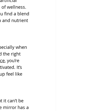
tificial 
 of wellness. 
u find a blend 
h and nutrient 
pecially when 
 the right 
rce
, you’re 
vated. It’s 
p feel like 
 it can’t be 
e mirror has a 