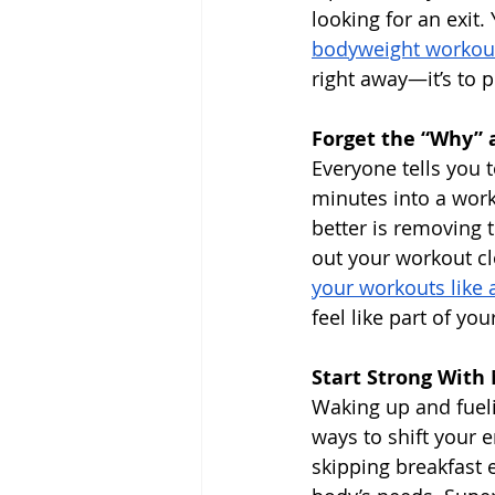
looking for an exit
bodyweight workou
right away—it’s to 
Forget the “Why” a
Everyone tells you 
minutes into a work
better is removing 
out your workout cl
your workouts like
feel like part of yo
Start Strong With
Waking up and fueli
ways to shift your e
skipping breakfast e