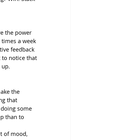
re the power 
r times a week 
tive feedback 
 to notice that 
 up.
make the 
ng that 
s doing some 
ip than to 
t of mood, 