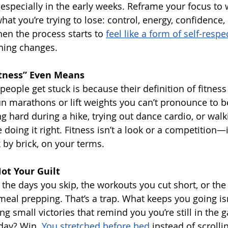
 especially in the early weeks. Reframe your focus to 
hat you’re trying to lose: control, energy, confidence, 
hen the process starts to 
feel like a form of self-respe
hing changes.
tness” Even Means
eople get stuck is because their definition of fitness i
un marathons or lift weights you can’t pronounce to 
hing hard during a hike, trying out dance cardio, or wal
doing it right. Fitness isn’t a look or a competition—it’
k by brick, on your terms.
ot Your Guilt
n the days you skip, the workouts you cut short, or the
meal prepping. That’s a trap. What keeps you going isn
ing small victories that remind you you’re still in the 
day? Win. 
You stretched before bed
 instead of scrolli