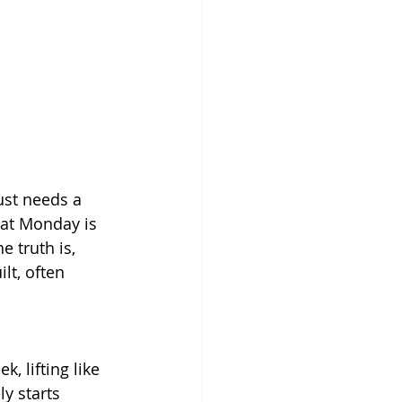
ust needs a 
hat Monday is 
e truth is, 
lt, often 
, lifting like 
y starts 