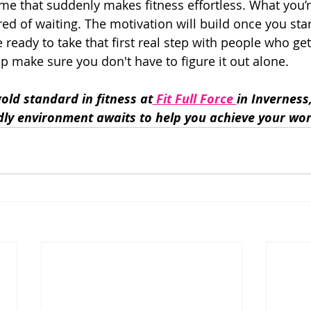
ime that suddenly makes fitness effortless. What you’r
ired of waiting. The motivation will build once you sta
e ready to take that first real step with people who get 
elp make sure you don't have to figure it out alone.
old standard in fitness at
 Fit Full Force 
in Inverness
dly environment awaits to help you achieve your wor