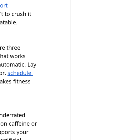
ort 
t to crush it 
atable.
re three 
What works 
automatic. Lay 
r, 
schedule 
akes fitness 
underrated 
on caffeine or 
pports your 