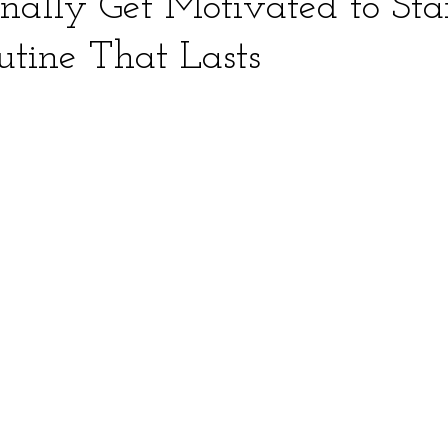
nally Get Motivated to Sta
utine That Lasts