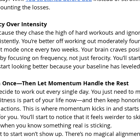
ounting the losses.
y Over Intensity
cause they chase the high of hard workouts and igno
stently. You’re better off working out moderately fou
st mode once every two weeks. Your brain craves posi
by focusing on frequency, not just ferocity. You’ll start
start looking better because your baseline has leveled
n Once—Then Let Momentum Handle the Rest
ecide to work out every single day. You just need to 
fitness is part of your life now—and then keep honori
 actions. This is where momentum kicks in and start
for you. You’ll start to notice that it feels weirder to sk
 when you know something real is sticking.
to start won’t show up. There’s no magical alignmen