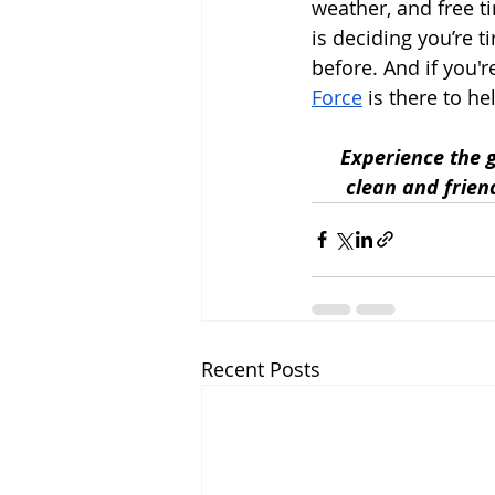
weather, and free t
is deciding you’re t
before. And if you'r
Force
 is there to h
Experience the g
clean and frien
Recent Posts