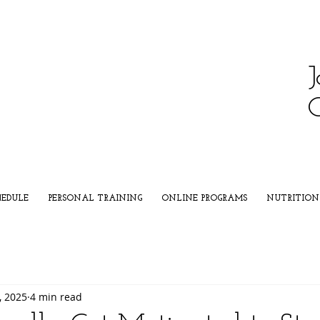
J
HEDULE
PERSONAL TRAINING
ONLINE PROGRAMS
NUTRITION
, 2025
4 min read