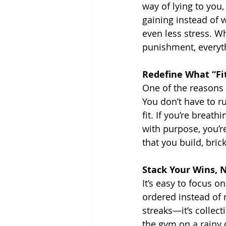
way of lying to you,
gaining instead of w
even less stress. W
punishment, everyt
Redefine What “Fi
One of the reasons p
You don’t have to r
fit. If you’re breat
with purpose, you’re 
that you build, bric
Stack Your Wins, N
It’s easy to focus o
ordered instead of 
streaks—it’s collect
the gym on a rainy 