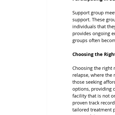
Support group meet
support. These gro
individuals that the
provides ongoing e
groups often become
Choosing the Right
Choosing the right re
relapse, where the 
those seeking affor
options
, providing 
facility that is not
proven track record.
tailored treatment p