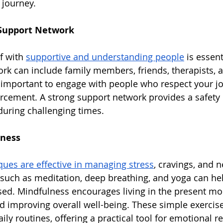
 journey.
 Support Network
 with 
supportive and understanding people
 is essent
ork can include family members, friends, therapists, 
s important to engage with people who respect your j
orcement. A strong support network provides a safety n
uring challenging times.
lness
ues are effective in managing stress
, cravings, and n
 such as meditation, deep breathing, and yoga can hel
ed. Mindfulness encourages living in the present mo
d improving overall well-being. These simple exercis
ily routines, offering a practical tool for emotional r