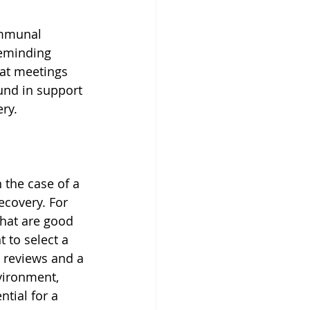
ommunal 
reminding 
 at meetings 
nd in support 
ry.
n the case of a 
ecovery. For 
that are good 
t to select a 
t reviews and a 
vironment, 
tial for a 