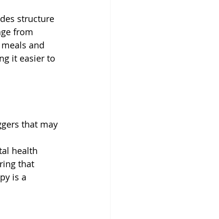
ides structure 
nge from 
r meals and 
ng it easier to 
ggers that may 
al health 
ing that 
py is a 