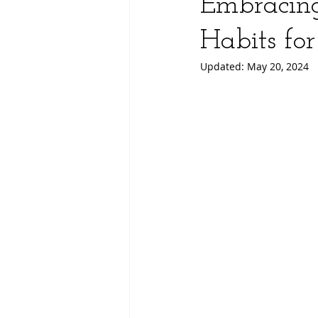
Embracing
Habits fo
Updated:
May 20, 2024