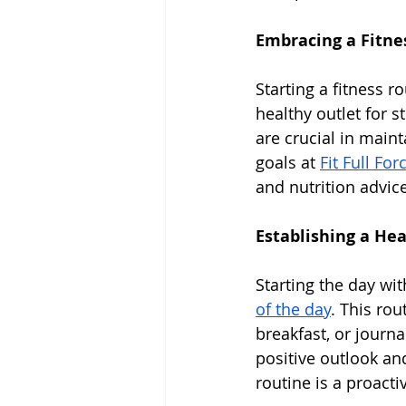
Embracing a Fitne
Starting a fitness r
healthy outlet for s
are crucial in maint
goals at 
Fit Full For
and nutrition advice
Establishing a He
Starting the day wi
of the day
. This rou
breakfast, or journa
positive outlook an
routine is a proact