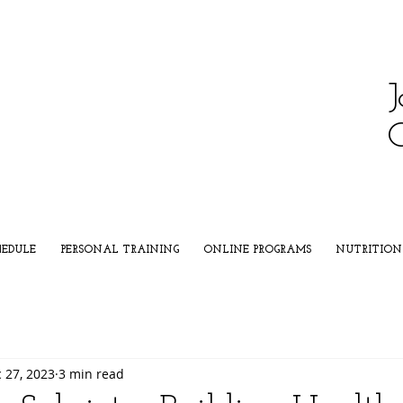
J
HEDULE
PERSONAL TRAINING
ONLINE PROGRAMS
NUTRITION
 27, 2023
3 min read