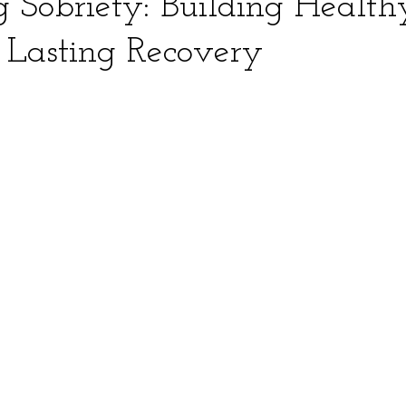
 Sobriety: Building Health
r Lasting Recovery