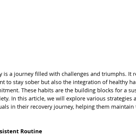
 is a journey filled with challenges and triumphs. It r
 to stay sober but also the integration of healthy hab
itment. These habits are the building blocks for a su
briety. In this article, we will explore various strategies
uals in their recovery journey, helping them maintain 
nsistent Routine