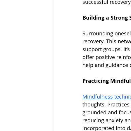
successful recovery
Building a Strong
Surrounding oneself
recovery. This netw
support groups. It’
offer positive reinf
help and guidance d
Practicing Mindfu
Mindfulness techniq
thoughts. Practices
grounded and focus
reducing anxiety an
incorporated into da