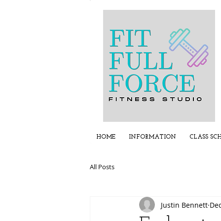
HOME
INFORMATION
CLASS SC
All Posts
Justin Bennett
Dec