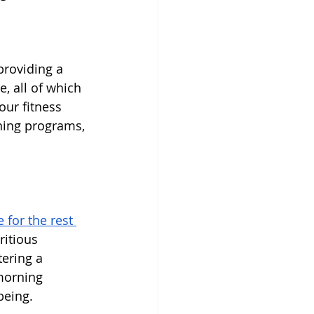
providing a 
, all of which 
our fitness 
ining programs, 
 for the rest 
ritious 
tering a 
morning 
being.