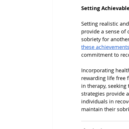
Setting Achievabl
Setting realistic an
provide a sense of 
sobriety for another
these achievement
commitment to reco
Incorporating health
rewarding life free
in therapy, seeking 
strategies provide a
individuals in recov
maintain their sobri