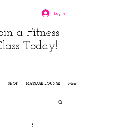
Log In
oin a Fitness
Class Today!
JOIN NOW
SHOP
MASSAGE LOUNGE
More