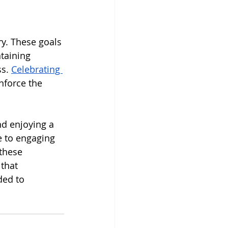
ry. These goals 
taining 
s. 
Celebrating 
nforce the 
nd enjoying a 
e to engaging 
these 
that 
ded to 