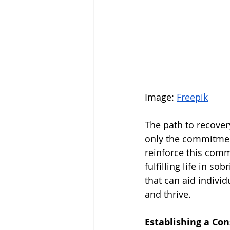
Image: 
Freepik
The path to recovery
only the commitment
reinforce this comm
fulfilling life in so
that can aid individ
and thrive.
Establishing a Co