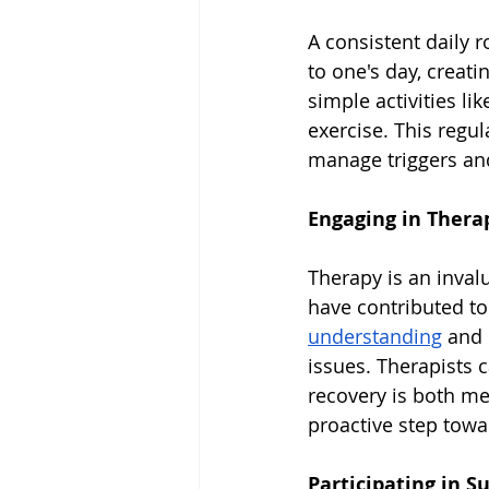
A consistent daily r
to one's day, creat
simple activities l
exercise. This regula
manage triggers and
Engaging in Thera
Therapy is an inval
have contributed to
understanding
 and
issues. Therapists 
recovery is both me
proactive step towa
Participating in 