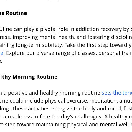
ss Routine
outine can play a pivotal role in addiction recovery by 
tress, improving mental health, and fostering discipline
aining long-term sobriety. Take the first step toward y
ce
! Explore our diverse range of classes, personal tra
.
althy Morning Routine
th a positive and healthy morning routine 
sets the tone
tine could include physical exercise, meditation, a nut
ling. These activities energize the body and mind, fos
d a readiness to face the day’s challenges. A healthy 
ive step toward maintaining physical and mental well-