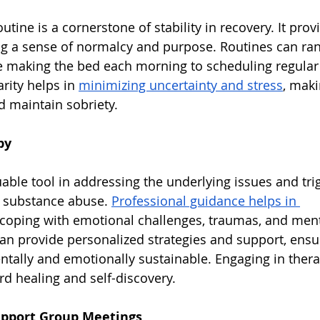
outine is a cornerstone of stability in recovery. It prov
ing a sense of normalcy and purpose. Routines can ra
ike making the bed each morning to scheduling regula
rity helps in 
minimizing uncertainty and stress
, maki
 maintain sobriety.
py
uable tool in addressing the underlying issues and tri
 substance abuse. 
Professional guidance helps in 
 coping with emotional challenges, traumas, and ment
can provide personalized strategies and support, ensur
ntally and emotionally sustainable. Engaging in thera
rd healing and self-discovery.
Support Group Meetings