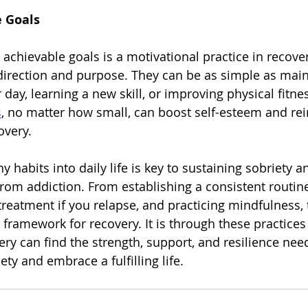
e Goals
d achievable goals is a motivational practice in recove
direction and purpose. They can be as simple as main
 day, learning a new skill, or improving physical fitnes
s
, no matter how small, can boost self-esteem and rei
very. 
y habits into daily life is key to sustaining sobriety a
 from addiction. From establishing a consistent routin
treatment if you relapse, and practicing mindfulness, 
 framework for recovery. It is through these practices 
ery can find the strength, support, and resilience nee
ety and embrace a fulfilling life.