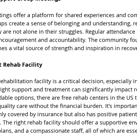
ings offer a platform for shared experiences and c
ups create a sense of belonging and understanding, 
y are not alone in their struggles. Regular attendance
ncouragement and accountability. The community fou
s a vital source of strength and inspiration in recove
 Rehab Facility
habilitation facility is a critical decision, especially i
right support and treatment can significantly impact r
dable options, there are 
free rehab centers in the US 
quality care without the financial burden. It's importan
 only covered by insurance but also has positive patien
 The right rehab facility should offer a supportive en
lans, and a compassionate staff, all of which are essen