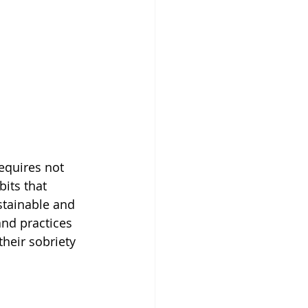
equires not 
its that 
stainable and 
 and practices 
their sobriety 