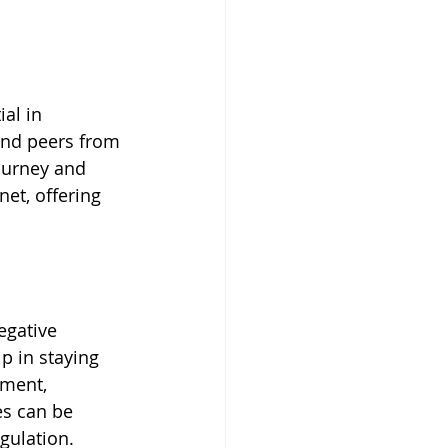
ial in 
and peers from 
ourney and 
et, offering 
egative 
p in staying 
ment, 
es can be 
egulation.