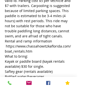
valid id. Parking cost $5 per vechicle and 
$7 with trailers. Carpooling is suggested 
because of limited parking spaces. This 
paddle is estimated to be 3-4 miles (4 
hours) with rest periods. This ride may 
not be suitable for those who have 
trouble paddling long distances, cannot 
swim, and are afriad of tight canals. 
Rental and ramp information 
 https://www.chassahowitzkaflorida.com/
boat_rentals.htm
What to bring:
Kayak or paddle board (kayak rentals 
available) $30 for single.
Saftey gear (rentals available)
Bottled water/beverages
Lunch/snacks
Read More >
This event has a group. You’re welcome
to join the group once you register for
the event.