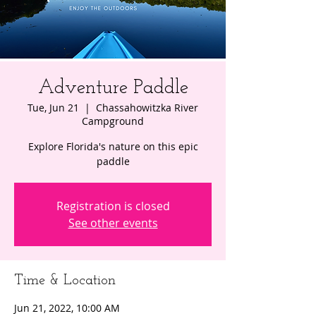
Adventure Paddle
Tue, Jun 21
  |  
Chassahowitzka River
Campground
Explore Florida's nature on this epic
paddle
Registration is closed
See other events
Time & Location
Jun 21, 2022, 10:00 AM