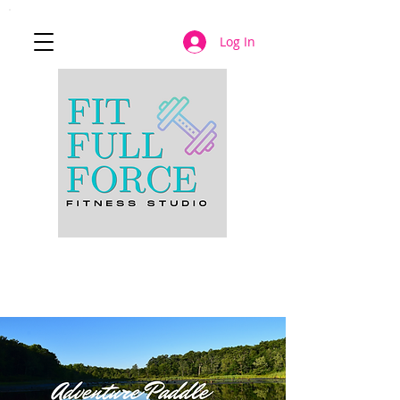
Log In
JOIN NOW