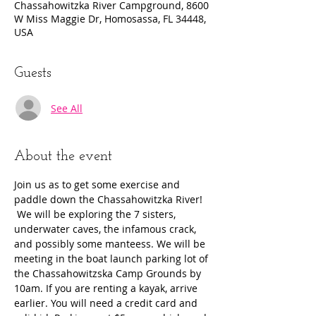
Chassahowitzka River Campground, 8600
W Miss Maggie Dr, Homosassa, FL 34448,
USA
Guests
See All
About the event
Join us as to get some exercise and 
paddle down the Chassahowitzka River! 
 We will be exploring the 7 sisters, 
underwater caves, the infamous crack, 
and possibly some manteess. We will be 
meeting in the boat launch parking lot of 
the Chassahowitzska Camp Grounds by 
10am. If you are renting a kayak, arrive 
earlier. You will need a credit card and 