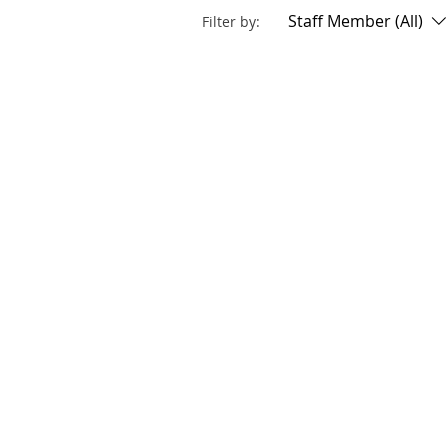
Staff Member (All)
Filter by: