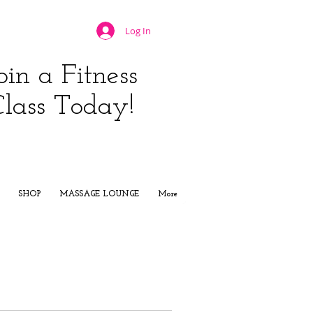
Log In
oin a Fitness
Class Today!
JOIN NOW
SHOP
MASSAGE LOUNGE
More