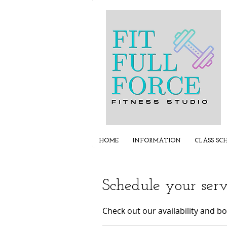
HOME
INFORMATION
CLASS SC
Schedule your serv
Check out our availability and b