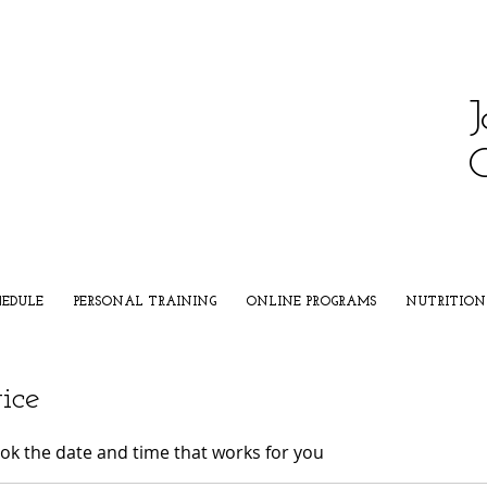
J
HEDULE
PERSONAL TRAINING
ONLINE PROGRAMS
NUTRITION
ice
ook the date and time that works for you