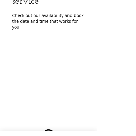
service
Check out our availability and book
the date and time that works for
you