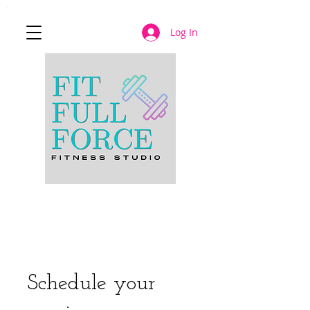
Log In
JOIN NOW
Schedule your